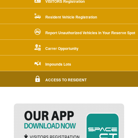
VISITORS Registration
Resident Vehicle Registration
Report Unauthorized Vehicles in Your Reserve Spot
Carrer Opportunity
Impounds Lots
ACCESS TO RESIDENT