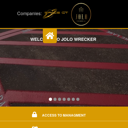
Companies:
WELCOME TO JOLO WRECKER
ACCESS TO MANAGMENT