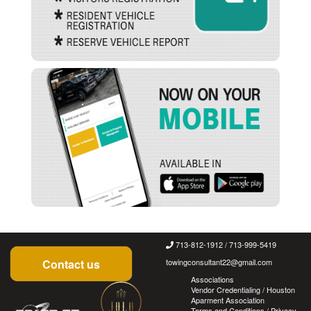
713-812-1912 / 713-999-5419
Contact us
towingconsultant22@gmail.com
Associations
Vendor Credentialing / Houston
Aparment Association
Terms and Conditions
/
Privacy